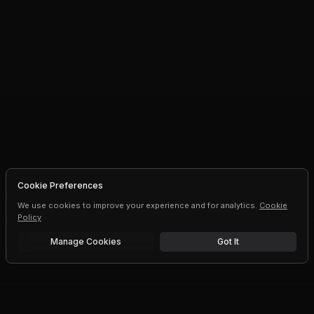
Cookie Preferences
We use cookies to improve your experience and for analytics.
Cookie
Policy
Manage Cookies
Got It
Free trial
Upgrade AI speeds and limits