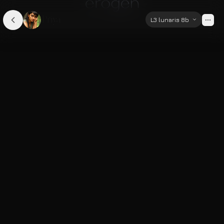
Priya
L3 lunaris 8b