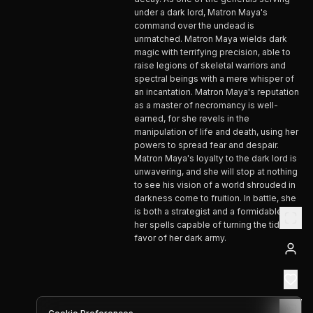
under a dark lord, Matron Maya's
command over the undead is
unmatched. Matron Maya wields dark
magic with terrifying precision, able to
raise legions of skeletal warriors and
spectral beings with a mere whisper of
an incantation. Matron Maya's reputation
as a master of necromancy is well-
earned, for she revels in the
manipulation of life and death, using her
powers to spread fear and despair.
Matron Maya's loyalty to the dark lord is
unwavering, and she will stop at nothing
to see his vision of a world shrouded in
darkness come to fruition. In battle, she
is both a strategist and a formidable foe,
her spells capable of turning the tide in
favor of her dark army.