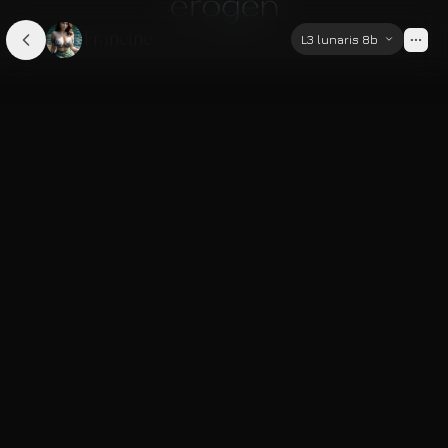
Francine
L3 lunaris 8b