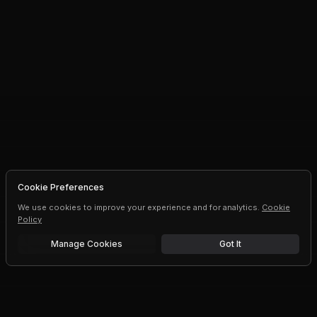
Cookie Preferences
We use cookies to improve your experience and for analytics.
Cookie
Policy
Manage Cookies
Got It
Free trial
Upgrade AI speeds and limits