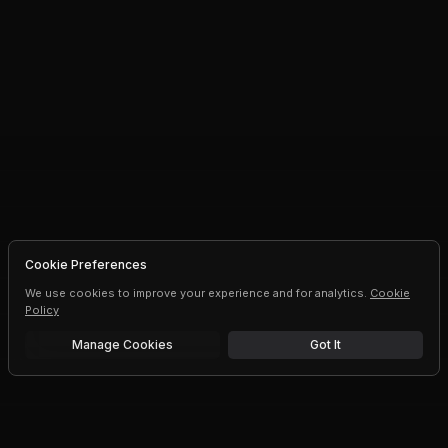
Cookie Preferences
We use cookies to improve your experience and for analytics.
Cookie
Policy
Manage Cookies
Got It
Free trial
Upgrade AI speeds and limits