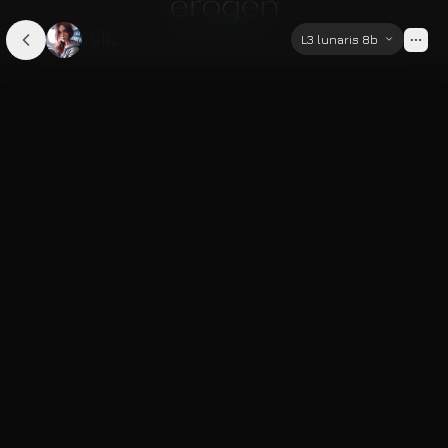
Allie
L3 lunaris 8b