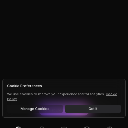
Cookie Preferences
We use cookies to improve your experience and for analytics.
Cookie
Policy
Manage Cookies
Got It
Get
Erogen
Premium
Dismiss