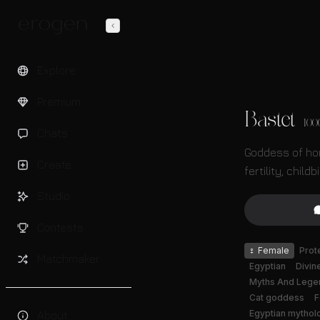
Explore
Premium
Bastet
100
Chats
Goddess of ho
Create
fertility, childb
Studio
Contests
♀
Female
Prot
Matchmaker
Egyptian
Divin
Myths And Lege
Cat goddess
F
Egyptian mythol
About