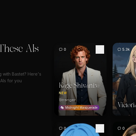
These AIs
0
5.3k
g with Bastet? Here's
AIs for you
Kage Shivani
30
NEW
Stranger
Victori
🎭
Midnight Masquerade
0
0