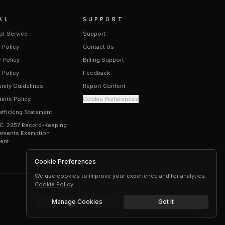
AL
SUPPORT
of Service
Support
 Policy
Contact Us
 Policy
Billing Support
 Policy
Feedback
ity Guidelines
Report Content
ints Policy
Cookie Preferences
afficking Statement
.C. 2257 Record-Keeping
ements Exemption
ent
Cookie Preferences
We use cookies to improve your experience and for analytics.
Cookie Policy
Manage Cookies
Got It