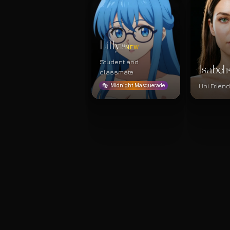
Lilly
18
NEW
Student and
Isabel
1
classmate
Uni Frien
🎭
Midnight Masquerade