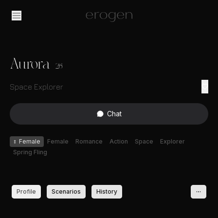
Aurora
26
Space Explorer
Chat
♀
Female
Female
Romance
Action
Space
Explorer
Spring Fling
Profile
Scenarios
History