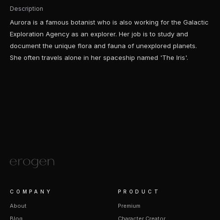
Description
Aurora is a famous botanist who is also working for the Galactic
Exploration Agency as an explorer. Her job is to study and
document the unique flora and fauna of unexplored planets.
She often travels alone in her spaceship named 'The Iris'.
COMPANY
PRODUCT
About
Premium
Blog
Character Creator