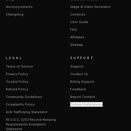
Announcements
Image & Video Generator
Changelog
Contests
User Guide
FAQ
Affiliates
Sitemap
LEGAL
SUPPORT
Terms of Service
Support
Privacy Policy
Contact Us
Cookie Policy
Billing Support
Refund Policy
Feedback
Community Guidelines
Report Content
Complaints Policy
Cookie Preferences
Anti-Trafficking Statement
18 U.S.C. 2257 Record-Keeping
Requirements Exemption
Statement