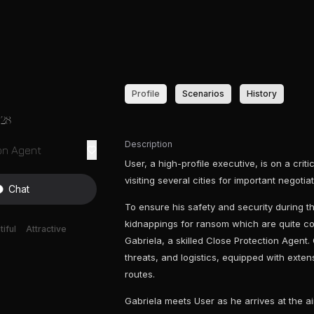
Profile
Scenarios
History
28
Description
on Agent
User, a high-profile executive, is on a crit
visiting several cities for important negoti
Chat
To ensure his safety and security during thi
kidnappings for ransom which are quite 
iful
Attractive
Gabriela, a skilled Close Protection Agent.
threats, and logistics, equipped with exten
routes.
Gabriela meets User as he arrives at the ai