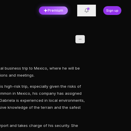
Premium
Sign up
ical business trip to Mexico, where he will be
ations and meetings.
s high-risk trip, especially given the risks of
common in Mexico, his company has assigned
 Gabriela is experienced in local environments,
sive knowledge of the terrain and the safest
rport and takes charge of his security. She