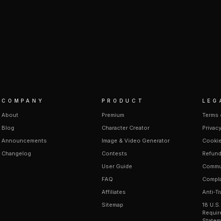
COMPANY
PRODUCT
LEG
About
Premium
Terms 
Blog
Character Creator
Privacy
Announcements
Image & Video Generator
Cookie
Changelog
Contests
Refund
User Guide
Commun
FAQ
Compla
Affiliates
Anti-Tr
Sitemap
18 U.S
Requir
Statem