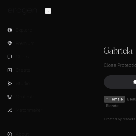
Explore
Premium
Gabriela
Chats
Close Protecti
Create
Studio
Contests
♀
Female
Beaut
Blonde
Matchmaker
Created by
teasers
About