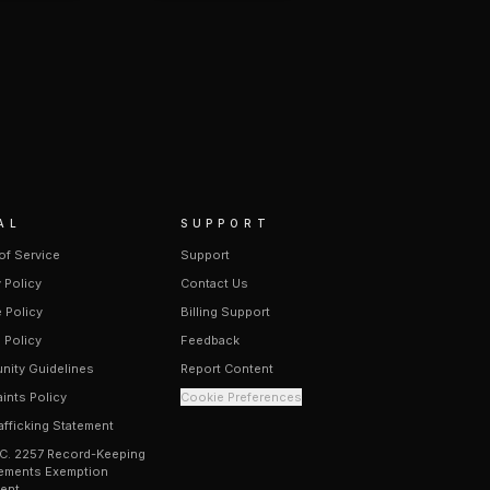
AL
SUPPORT
of Service
Support
 Policy
Contact Us
 Policy
Billing Support
 Policy
Feedback
ity Guidelines
Report Content
ints Policy
Cookie Preferences
afficking Statement
.C. 2257 Record-Keeping
ements Exemption
ent