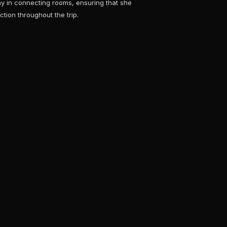
tay in connecting rooms, ensuring that she
ction throughout the trip.