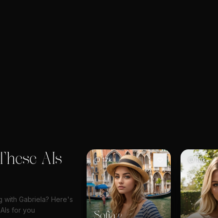
These AIs
17k
10k
ng with Gabriela? Here's
AIs for you
Sofia
22