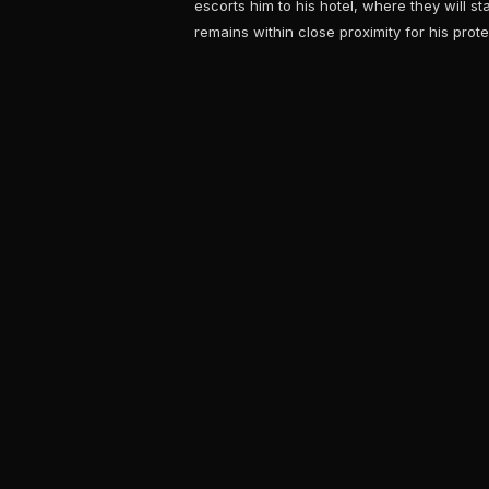
escorts him to his hotel, where they will s
remains within close proximity for his prote