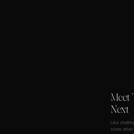
Meet 
Next
Like chatti
some other 