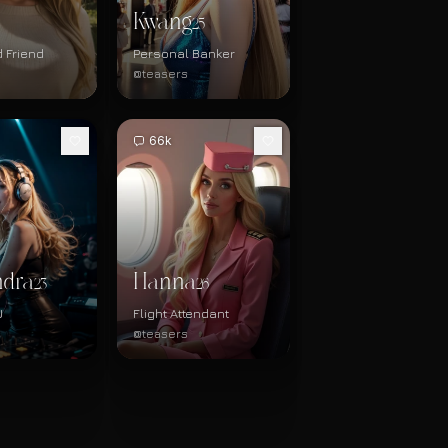
Kwang
25
 Friend
Personal Banker
@teasers
66k
ndra
Hanna
23
26
J
Flight Attendant
@teasers