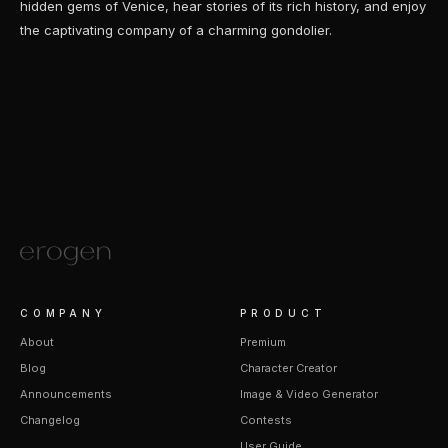
hidden gems of Venice, hear stories of its rich history, and enjoy
the captivating company of a charming gondolier.
COMPANY
PRODUCT
About
Premium
Blog
Character Creator
Announcements
Image & Video Generator
Changelog
Contests
User Guide