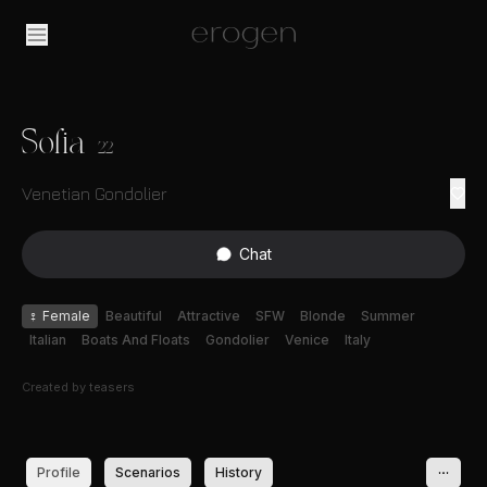
Sofia
22
Venetian Gondolier
Chat
♀
Female
Beautiful
Attractive
SFW
Blonde
Summer
Italian
Boats And Floats
Gondolier
Venice
Italy
Created by
teasers
Profile
Scenarios
History