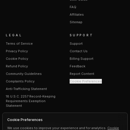
FAQ
Affiliates
Sitemap
LEGAL
SUPPORT
Terms of Service
Support
Privacy Policy
Contact Us
Cookie Policy
Billing Support
Refund Policy
Feedback
Community Guidelines
Report Content
Complaints Policy
Cookie Preferences
Anti-Trafficking Statement
18 U.S.C. 2257 Record-Keeping
Requirements Exemption
Statement
Cookie Preferences
We use cookies to improve your experience and for analytics.
Cookie