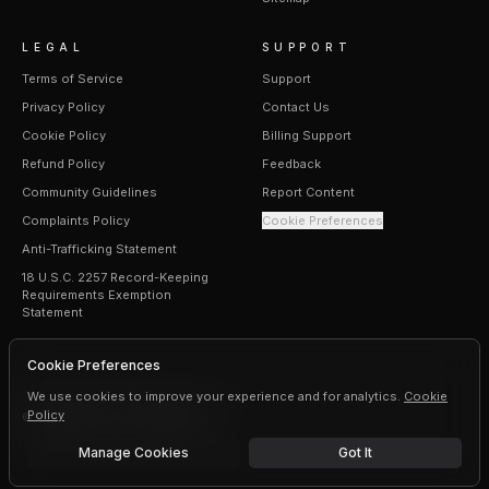
LEGAL
SUPPORT
Terms of Service
Support
Privacy Policy
Contact Us
Cookie Policy
Billing Support
Refund Policy
Feedback
Community Guidelines
Report Content
Complaints Policy
Cookie Preferences
Anti-Trafficking Statement
18 U.S.C. 2257 Record-Keeping
Requirements Exemption
Statement
Cookie Preferences
We use cookies to improve your experience and for analytics.
Cookie
Policy
©
2026
Erogen · All rights reserved
Manage Cookies
Got It