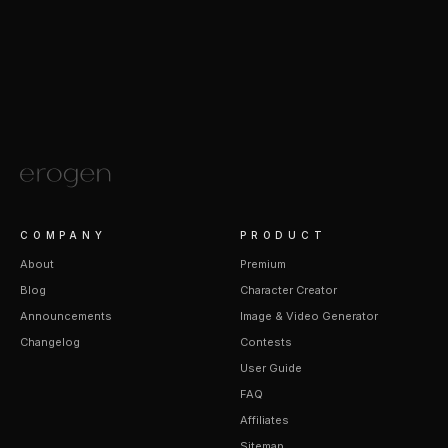
COMPANY
PRODUCT
About
Premium
Blog
Character Creator
Announcements
Image & Video Generator
Changelog
Contests
User Guide
FAQ
Affiliates
Sitemap