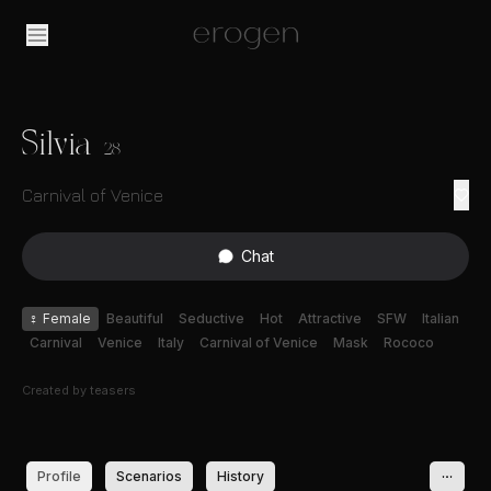
Silvia
28
Carnival of Venice
Chat
♀
Female
Beautiful
Seductive
Hot
Attractive
SFW
Italian
Carnival
Venice
Italy
Carnival of Venice
Mask
Rococo
Created by
teasers
Profile
Scenarios
History